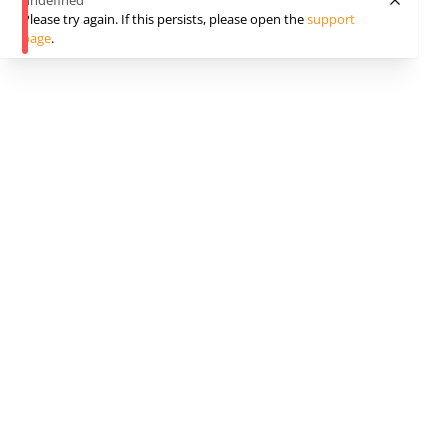
undefined
Please try again. If this persists, please open the
support
page
.