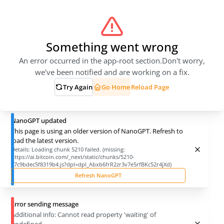
Something went wrong
An error occurred in the app-root section.
Don't worry,
we've been notified and are working on a fix.
Try Again
Go Home
Reload Page
NanoGPT updated
This page is using an older version of NanoGPT. Refresh to
load the latest version.
Details:
Loading chunk 5210 failed. (missing:
https://ai.bitcoin.com/_next/static/chunks/5210-
27c9bdec5f8319b4.js?dpl=dpl_Abxb6frR2zr3v7e5rfBKc52r4jXd)
Refresh NanoGPT
Error sending message
Additional info:
Cannot read property 'waiting' of