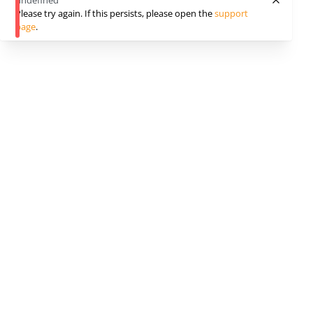
undefined
Please try again. If this persists, please open the
support
page
.