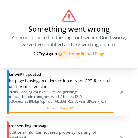
Something went wrong
An error occurred in the app-root section.
Don't worry,
we've been notified and are working on a fix.
Try Again
Go Home
Reload Page
NanoGPT updated
This page is using an older version of NanoGPT. Refresh to
load the latest version.
Details:
Loading chunk 5210 failed. (missing:
https://ai.bitcoin.com/_next/static/chunks/5210-
27c9bdec5f8319b4.js?dpl=dpl_Abxb6frR2zr3v7e5rfBKc52r4jXd)
Refresh NanoGPT
Error sending message
Additional info:
Cannot read property 'waiting' of